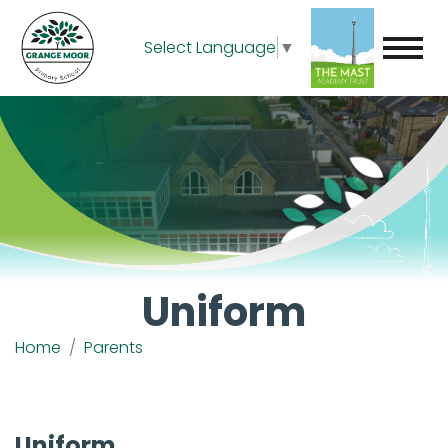
Select Language
▼
Uniform
Home
Parents
Uniform