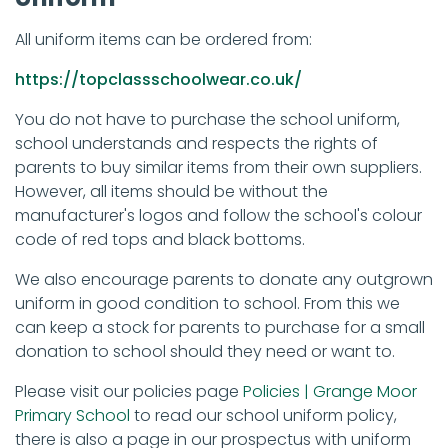
All uniform items can be ordered from:
https://topclassschoolwear.co.uk/
You do not have to purchase the school uniform,
school understands and respects the rights of
parents to buy similar items from their own suppliers.
However, all items should be without the
manufacturer's logos and follow the school's colour
code of red tops and black bottoms.
We also encourage parents to donate any outgrown
uniform in good condition to school. From this we
can keep a stock for parents to purchase for a small
donation to school should they need or want to.
Please visit our policies page
Policies | Grange Moor
Primary School
to read our school uniform policy,
there is also a page in our prospectus with uniform