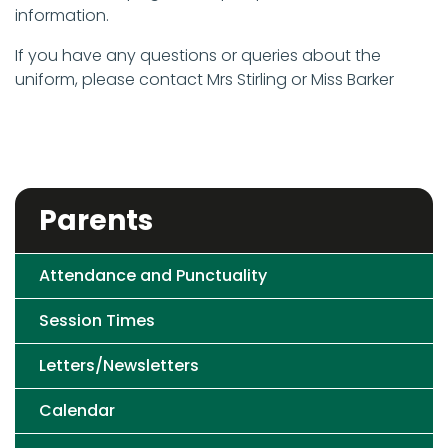
information.
If you have any questions or queries about the
uniform, please contact Mrs Stirling or Miss Barker
Parents
Attendance and Punctuality
Session Times
Letters/Newsletters
Calendar