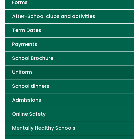
Forms
After-School clubs and activities
Term Dates
Payments
School Brochure
Uniform
School dinners
Admissions
Online Safety
Mentally Healthy Schools