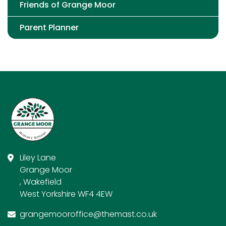
Friends of Grange Moor
Parent Planner
Liley Lane
Grange Moor
, Wakefield
West Yorkshire WF4 4EW
grangemooroffice@themast.co.uk