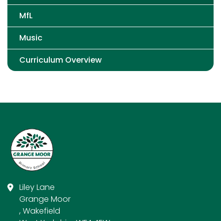
MfL
Music
Curriculum Overview
Liley Lane
Grange Moor
, Wakefield