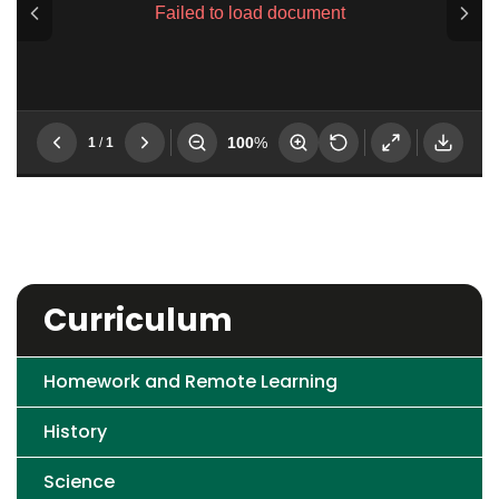
Curriculum
Homework and Remote Learning
History
Science