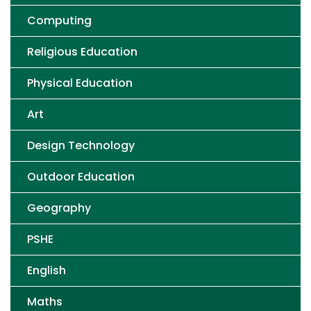
Computing
Religious Education
Physical Education
Art
Design Technology
Outdoor Education
Geography
PSHE
English
Maths