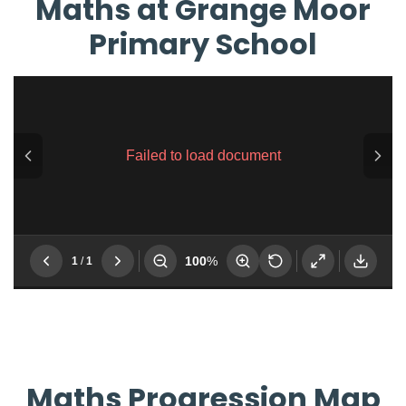
Maths at Grange Moor
Primary School
Maths Progression Map