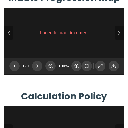
Calculation Policy