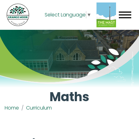
Select Language
▼
Maths
Home
Curriculum