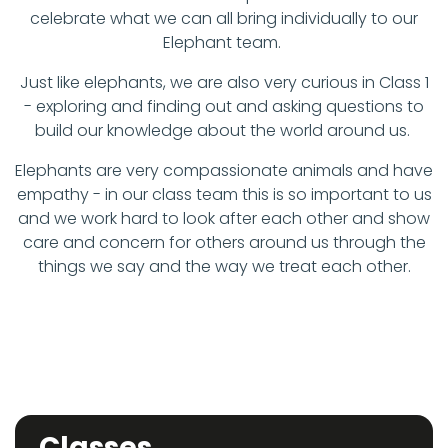
celebrate what we can all bring individually to our
Elephant team.
Just like elephants, we are also very curious in Class 1
- exploring and finding out and asking questions to
build our knowledge about the world around us.
Elephants are very compassionate animals and have
empathy - in our class team this is so important to us
and we work hard to look after each other and show
care and concern for others around us through the
things we say and the way we treat each other.
Classes