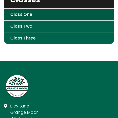
Class One
Class Two
Class Three
Liley Lane
Grange Moor