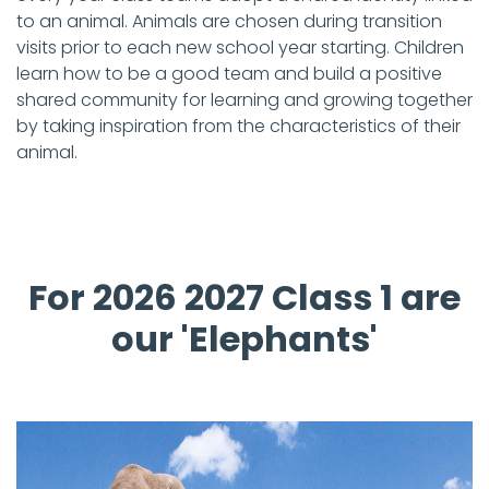
to an animal. Animals are chosen during transition
visits prior to each new school year starting. Children
learn how to be a good team and build a positive
shared community for learning and growing together
by taking inspiration from the characteristics of their
animal.
For 2026 2027 Class 1 are
our 'Elephants'