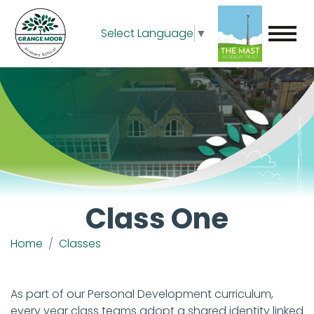
Select Language
▼
Class One
Home
Classes
As part of our Personal Development curriculum,
every year class teams adopt a shared identity linked