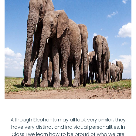
Although Elephants may all look very similar, they
have very distinct and individual personalities. In
Class 1 we learn how to be proud of who we are